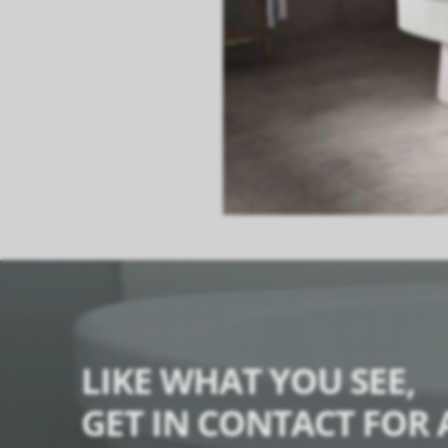
LIKE WHAT YOU SEE,
GET IN CONTACT FOR 