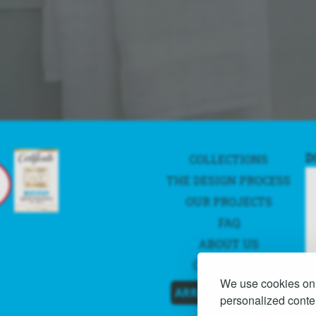
D
COLLECTIONS
THE DESIGN PROCESS
OUR PROJECTS
FAQ
ABOUT US
CONTACT US
We use cookies on 
ARRANGE A QUOTE
personalized conten