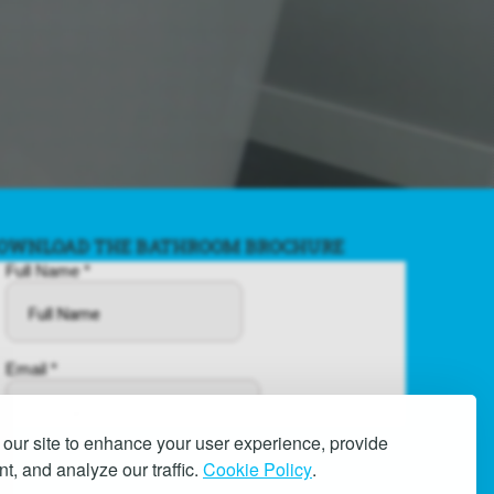
OWNLOAD THE BATHROOM BROCHURE
our site to enhance your user experience, provide
t, and analyze our traffic.
Cookie Policy
.