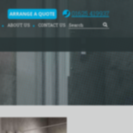
01625 419937
ARRANGE A QUOTE
ABOUT US
CONTACT US