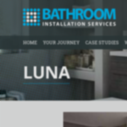
HOME
YOUR JOURNEY
CASE STUDIES
LUNA