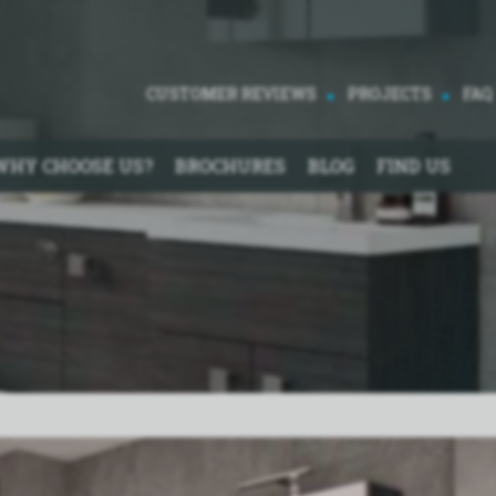
CUSTOMER REVIEWS
PROJECTS
FAQ
WHY CHOOSE US?
BROCHURES
BLOG
FIND US