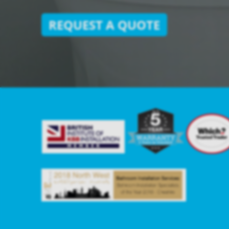
REQUEST A QUOTE