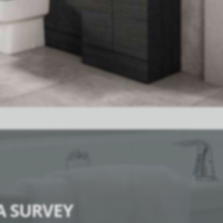
A SURVEY