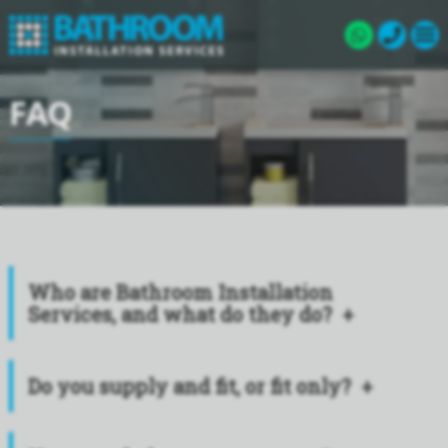
FAQ
Who are Bathroom Installation
Services, and what do they do?
Do you supply and fit, or fit only?