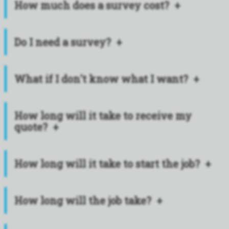
How much does a survey cost?
Do I need a survey?
What if I don't know what I want?
How long will it take to receive my
quote?
How long will it take to start the job?
How long will the job take?