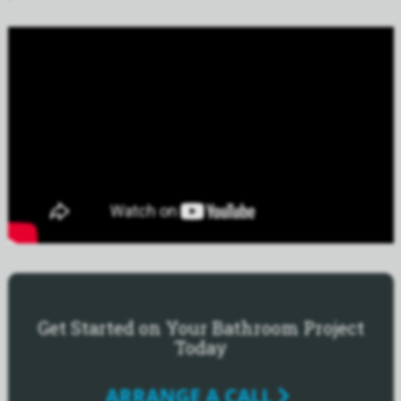
Get Started on Your Bathroom Project
Today
ARRANGE A CALL