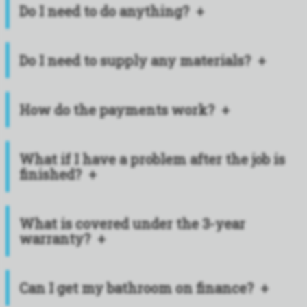
Do I need to do anything?
Do I need to supply any materials?
How do the payments work?
What if I have a problem after the job is
finished?
What is covered under the 3-year
warranty?
Can I get my bathroom on finance?