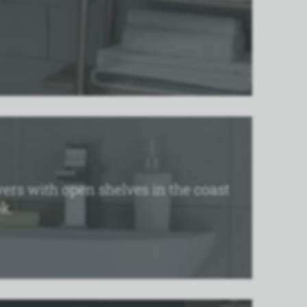
ers with open shelves in the coast
k.