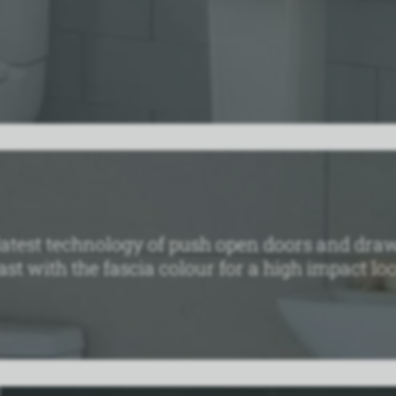
atest technology of push open doors and draw
st with the fascia colour for a high impact loo