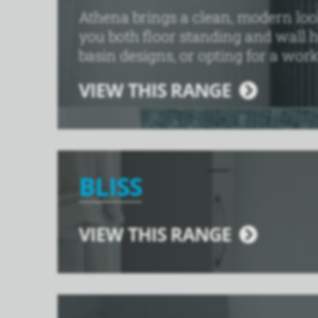
Athena brings a clean, modern look 
you both floor standing and wall 
basin designs, or opting for a work
VIEW THIS RANGE
BLISS
VIEW THIS RANGE