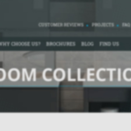
CUSTOMER REVIEWS
PROJECTS
FAQ
WHY CHOOSE US?
BROCHURES
BLOG
FIND US
OOM COLLECTI