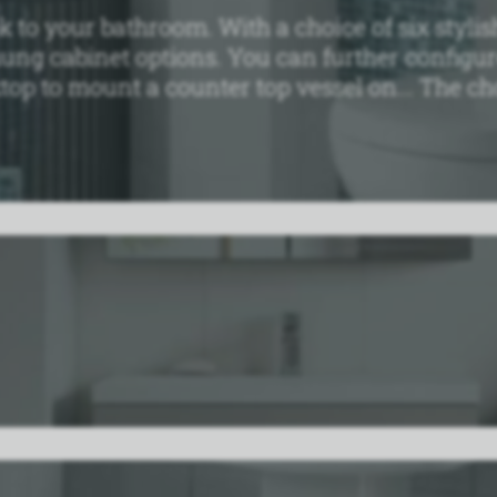
to your bathroom. With a choice of six stylish
hung cabinet options. You can further configu
top to mount a counter top vessel on... The cho