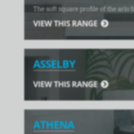
The soft square profile of the arlo 
VIEW THIS RANGE
ASSELBY
VIEW THIS RANGE
ATHENA