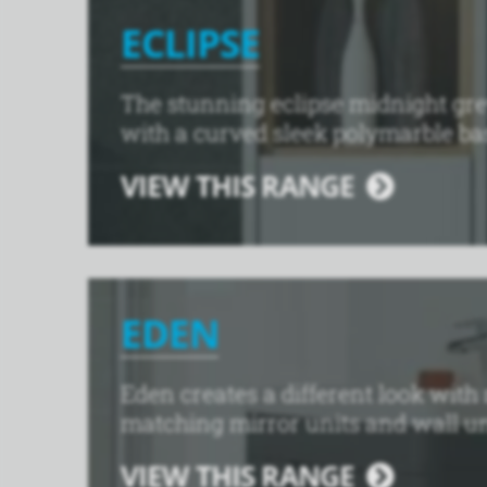
ECLIPSE
The stunning eclipse midnight gre
with a curved sleek polymarble ba
VIEW THIS RANGE
EDEN
Eden creates a different look with
matching mirror units and wall unit
VIEW THIS RANGE