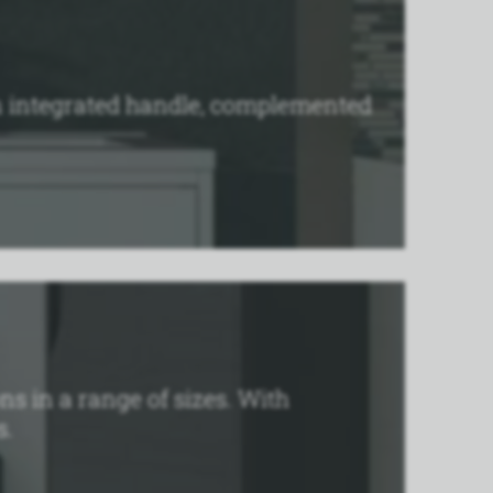
an integrated handle, complemented
ns in a range of sizes. With
s.