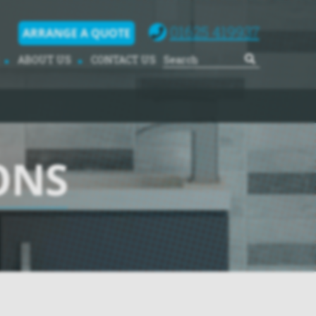
01625 419937
ARRANGE A QUOTE
ABOUT US
CONTACT US
ONS