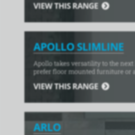
VIEW THIS RANGE
APOLLO SLIMLINE
Apollo takes versatility to the nex
prefer floor mounted furniture or a
VIEW THIS RANGE
ARLO