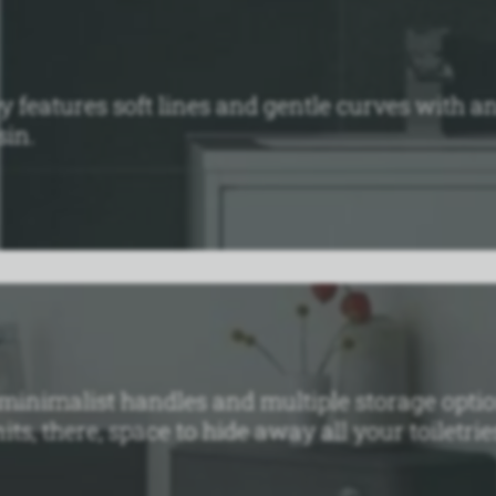
y features soft lines and gentle curves with 
sin.
 minimalist handles and multiple storage optio
s, there‚ space to hide away all your toiletrie