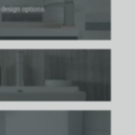
n design options.