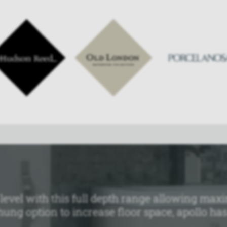
xt level with this full depth range allowing m
ung option to increase floor space, apollo has i