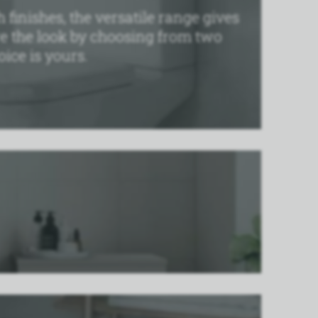
 finishes, the versatile range gives
re the look by choosing from two
ice is yours.