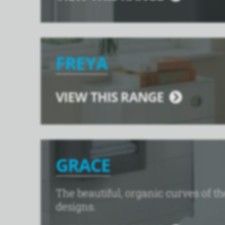
FREYA
VIEW THIS RANGE
GRACE
The beautiful, organic curves of 
designs.