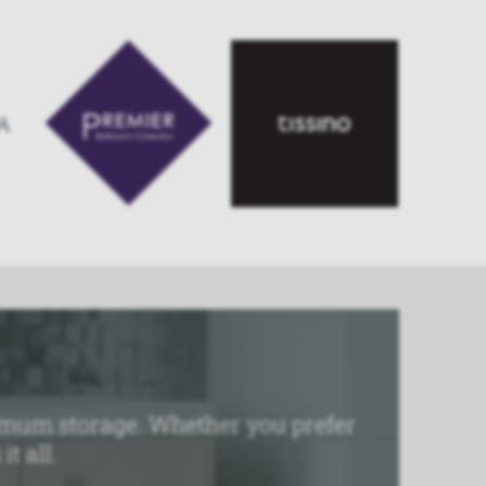
aximum storage. Whether you prefer
t all.