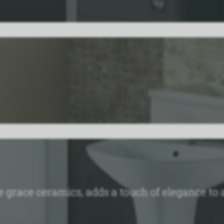
the grace ceramics, adds a touch of elegance 