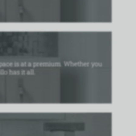
e space is at a premium. Whether you
o has it all.