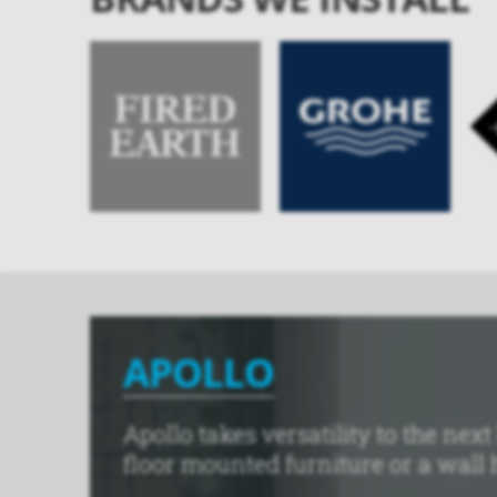
APOLLO
Apollo takes versatility to the ne
floor mounted furniture or a wall h