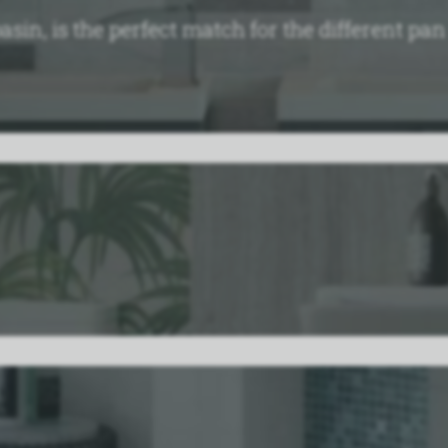
basin, is the perfect match for the different pa