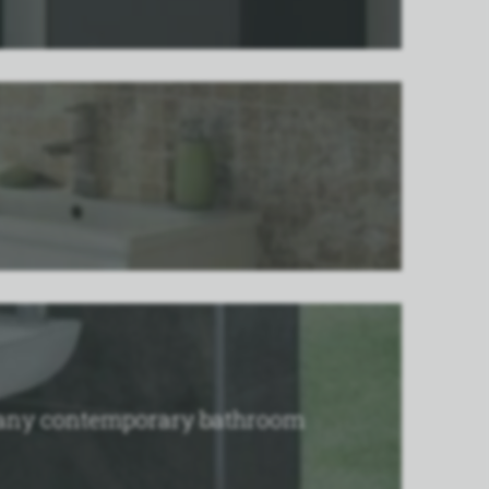
to any contemporary bathroom