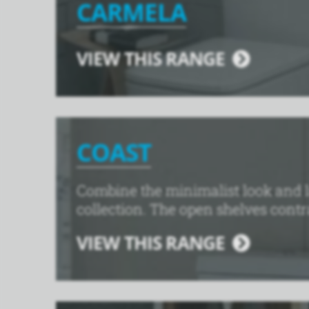
CARMELA
VIEW THIS RANGE
COAST
Combine the minimalist look and l
collection. The open shelves contra
VIEW THIS RANGE