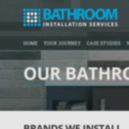
HOME
YOUR JOURNEY
CASE STUDIES
OUR BATHR
BRANDS WE INSTALL