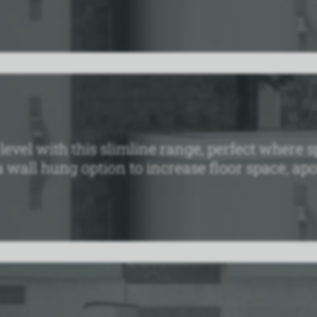
t level with this slimline range, perfect wher
 wall hung option to increase floor space, apoll