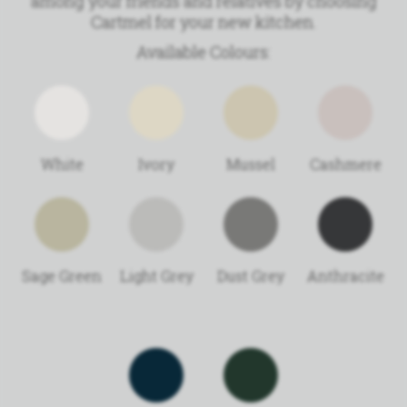
among your friends and relatives by choosing
Cartmel for your new kitchen.
Available Colours:
White
Ivory
Mussel
Cashmere
Sage Green
Light Grey
Dust Grey
Anthracite