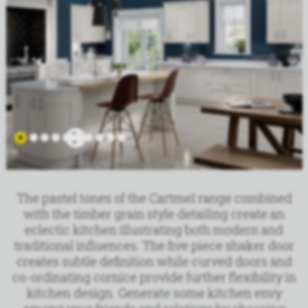
The pastel tones of the Cartmel range combined
with the timber grain style detailing create an
eclectic kitchen illustrating both modern and
traditional influences. The five piece shaker door
creates subtle definition while curved doors and
co-ordinating cornice provide further flexibility in
kitchen design. Generate some kitchen envy