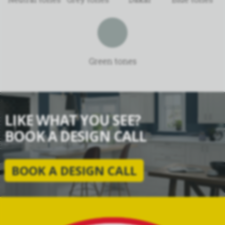
Green tones
LIKE WHAT YOU SEE?
BOOK A DESIGN CALL
BOOK A DESIGN CALL