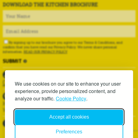
DOWNLOAD THE KITCHEN BROCHURE
By signing up to our brochure you agree to our Terms & Conditions, and
confirm that you have read our Privacy Policy. We never share personal
information.
READ OUR PRIVACY POLICY
01625 419937
We use cookies on our site to enhance your user
experience, provide personalized content, and
analyze our traffic.
Cookie Policy
.
Kitchen Installation Services, 6D Hawthorn Lane,
Wilmslow, SK9 1AA
Accept all cookies
Preferences