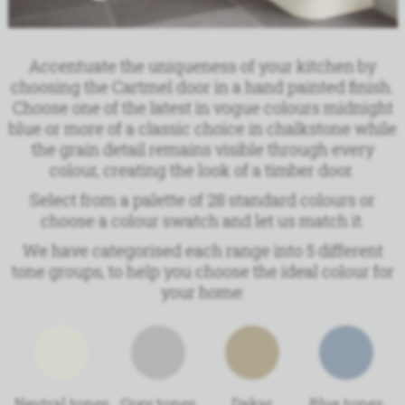
Accentuate the uniqueness of your kitchen by
choosing the Cartmel door in a hand painted finish.
Choose one of the latest in vogue colours midnight
blue or more of a classic choice in chalkstone while
the grain detail remains visible through every
colour, creating the look of a timber door.
Select from a palette of 28 standard colours or
choose a colour swatch and let us match it.
We have
categorised each range into 5 different
tone groups, to help you choose the ideal colour for
your home:
Neutral tones
Grey tones
Dakar
Blue tones