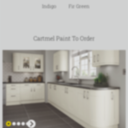
Indigo
Fir Green
Cartmel Paint To Order