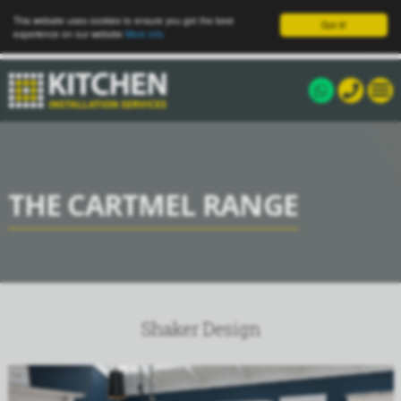
This website uses cookies to ensure you get the best
Got it!
experience on our website
More info
THE CARTMEL RANGE
Shaker Design